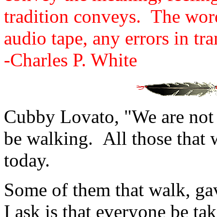
tradition conveys. The wor
audio tape, any errors in tr
-Charles P. White
Cubby Lovato, "We are not t
be walking. All those that 
today.
Some of them that walk, gave
I ask is that everyone be ta