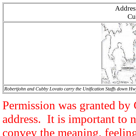
Address
Cu
Robertjohn and Cubby Lovato carry the Unification Staffs down Hwy 
Permission was granted by 
address. It is important to 
convey the meaning, feelings