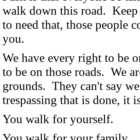
walk down this road. Keep 
to need that, those people 
you.
We have every right to be o
to be on those roads. We ar
grounds. They can't say we a
trespassing that is done, it 
You walk for yourself.
You walk for your family.