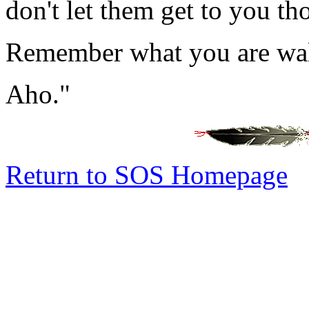
don't let them get to you th
Remember what you are wal
Aho."
Return to SOS Homepage