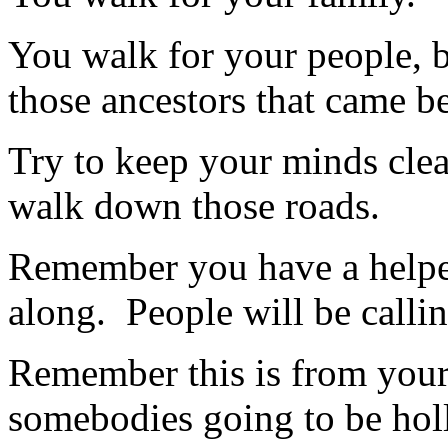
You walk for your people, b
those ancestors that came be
Try to keep your minds clea
walk down those roads.
Remember you have a helper
along. People will be calli
Remember this is from your
somebodies going to be holle