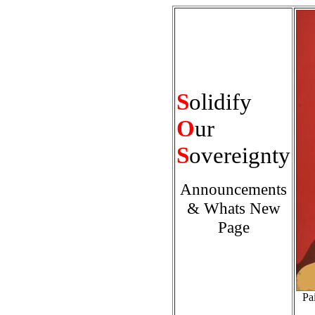
S
olidify
O
ur
S
overeignty
Announcements
& Whats New
Page
Pa