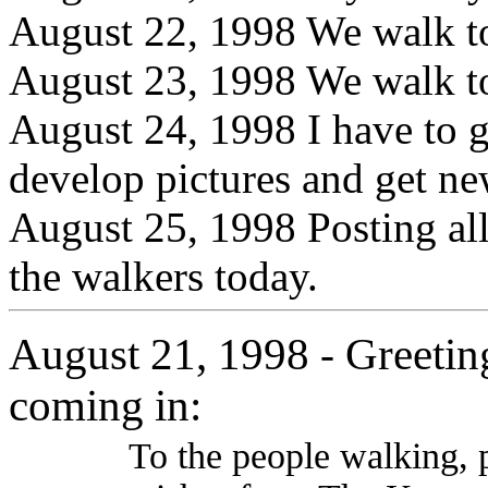
August 22, 1998 We walk t
August 23, 1998 We walk t
August 24, 1998 I have to g
develop pictures and get ne
August 25, 1998 Posting all
the walkers today.
August 21, 1998
Greetin
-
coming in:
To the people walking, 