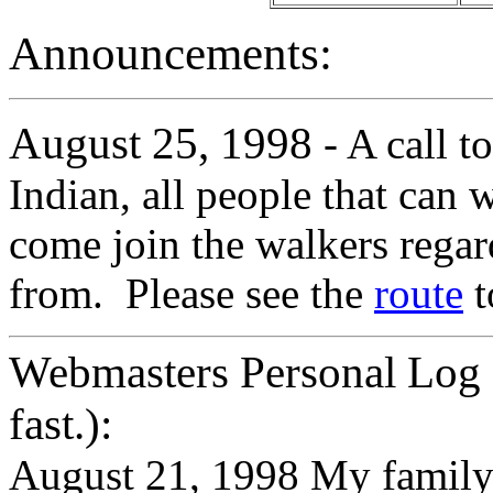
Announcements:
August 25, 1998
- A call t
Indian, all people that can
come join the walkers regar
from. Please see the
route
t
Webmasters Personal Log 
fast.):
August 21, 1998 My family 