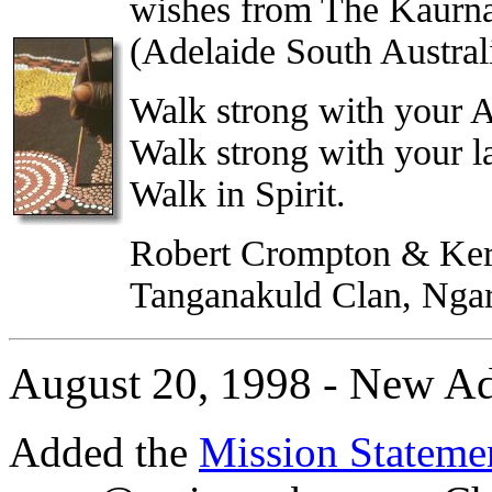
wishes from The Kaurn
(Adelaide South Australi
Walk strong with your A
Walk strong with your l
Walk in Spirit.
Robert Crompton & Ker
Tanganakuld Clan, Ngarr
August 20, 1998 - New Ad
Added the
Mission Statem