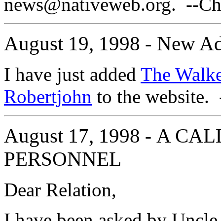
news@nativeweb.org. --Cha
August 19, 1998 - New Ad
I have just added
The Walke
Robertjohn
to the website. 
August 17, 1998
A CAL
-
PERSONNEL
Dear Relation,
I have been asked by Uncle