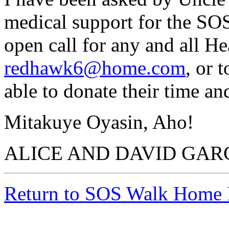
medical support for the SOS
open call for any and all He
redhawk6@home.com
, or 
able to donate their time an
Mitakuye Oyasin, Aho!
ALICE AND DAVID GAR
Return to SOS Walk Home 